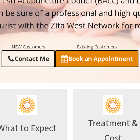
tish Acupuncture Council (BAcC) and 
n be sure of a professional and high qua
urist with the Zita West Network for r
NEW Customers
Existing Customers
Contact Me
Book an Appointment
Treatment &
What to Expect
Cost