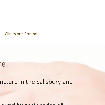
Clinics and Contact
re
ncture in the Salisbury and