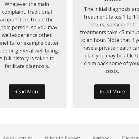
Whatever the main
The initial diagnosis an
complaint, traditional
treatment takes 1 to 1 
acupuncture treats the
hours, subsequent
hole person, so you may
treatments take 45 minu
well experience other
to an hour. Note that if 
nefits for example better
have a private health ca
eep or general well being.
plan you may be able t
A full history is taken to
claim back some of you
facilitate diagnosis.
costs.
Read More
Read More
al Acupuncture
What to Expect
Articles
Disclai