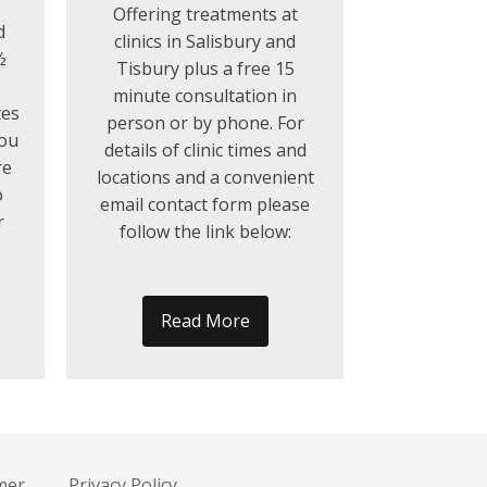
Offering treatments at
d
clinics in Salisbury and
½
Tisbury plus a free 15
minute consultation in
tes
person or by phone. For
you
details of clinic times and
re
locations and a convenient
o
email contact form please
r
follow the link below:
Read More
mer
Privacy Policy