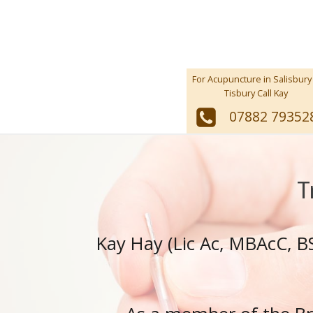
For Acupuncture in Salisbury
Tisbury Call Kay
07882 79352
T
Kay Hay (Lic Ac, MBAcC, BS