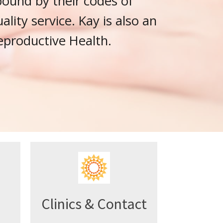
bound by their codes of
lity service. Kay is also an
eproductive Health.
Clinics & Contact