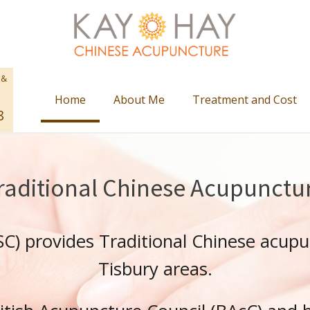
 &
Home
About Me
Treatment and Cost
8
raditional Chinese Acupunctu
C) provides Traditional Chinese acupu
Tisbury areas.