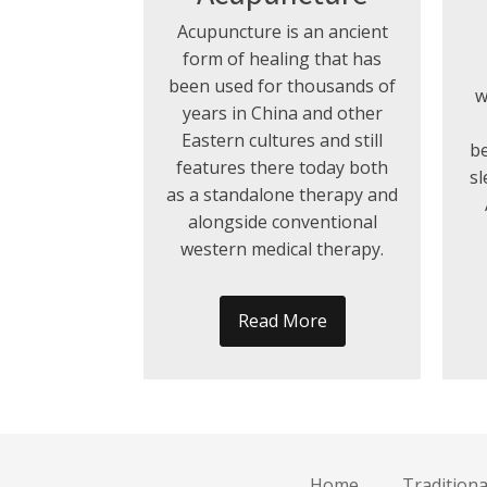
Acupuncture is an ancient
form of healing that has
been used for thousands of
w
years in China and other
Eastern cultures and still
be
features there today both
sl
as a standalone therapy and
alongside conventional
western medical therapy.
Read More
Home
Tradition