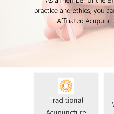
As a member of the Bri
practice and ethics, you ca
Affiliated Acupunct
Traditional
Acupuncture